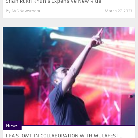
Shah Rukh Khan’s Expensive New Ride
By
AVS Newsroom
March 27, 2023
News
IIFA STOMP IN COLLABORATION WITH MULAFEST ...