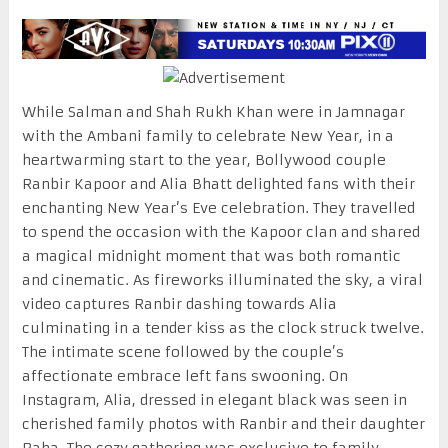
While Salman and Shah Rukh Khan were in Jamnagar
with the Ambani family to celebrate New Year, in a
heartwarming start to the year, Bollywood couple
Ranbir Kapoor and Alia Bhatt delighted fans with their
enchanting New Year’s Eve celebration. They travelled
to spend the occasion with the Kapoor clan and shared
a magical midnight moment that was both romantic
and cinematic. As fireworks illuminated the sky, a viral
video captures Ranbir dashing towards Alia
culminating in a tender kiss as the clock struck twelve.
The intimate scene followed by the couple’s
affectionate embrace left fans swooning. On
Instagram, Alia, dressed in elegant black was seen in
cherished family photos with Ranbir and their daughter