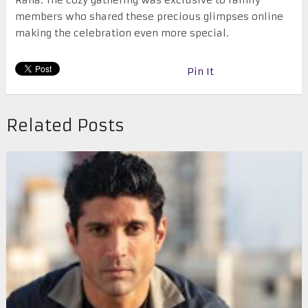
Raha. The cozy gathering was exclusive to family
members who shared these precious glimpses online
making the celebration even more special.
Pin It
Related Posts