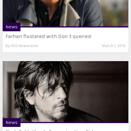
News
Farhan flustered with Don 3 queries!
By
AVS Newsroom
March 1, 2019
News