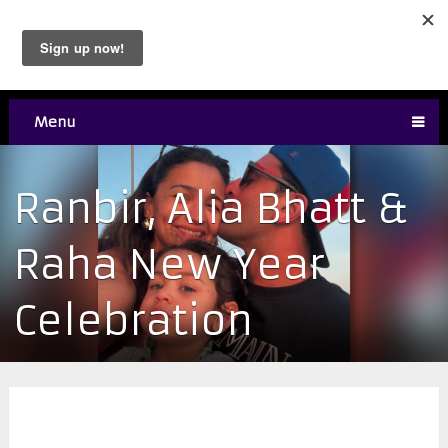
Menu
Ranbir, Alia Bhatt &
Raha New Year
Celebration