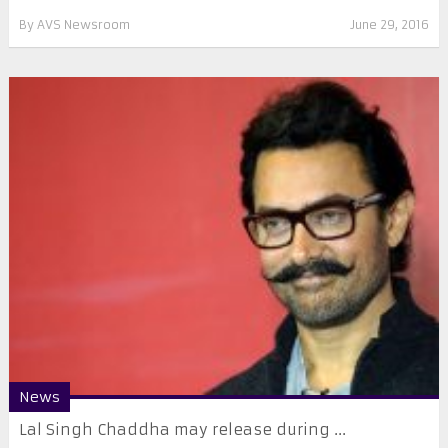
By
AVS Newsroom
June 29, 2016
News
Lal Singh Chaddha may release during ...