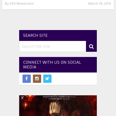
By
AVS Newsroom
March 18, 2019
SEARCH SITE
CONNECT WITH US ON SOCIAL
MEDIA