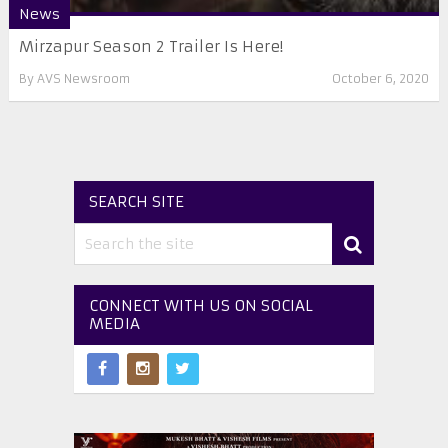
News
Mirzapur Season 2 Trailer Is Here!
By
AVS Newsroom
October 6, 2020
SEARCH SITE
CONNECT WITH US ON SOCIAL
MEDIA