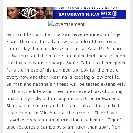
Salman Khan and Katrina Kaif have reunited for ‘Tiger
3’ and the duo started a new schedule of the movie
from today. The couple is shooting at Yash Raj Studios
in Mumbai and the makers are doing their best to keep
Katrina’s look under wraps. While Sallu has been giving
fans a glimpse of his pumped-up look for the movie
every now and then, Katrina is keeping a low profile.
Salman and Katrina’s fitness will be tested extensively
in this schedule which features several jaw-dropping
and hugely risky action sequences. Director Maneesh
Sharma has some grand plans for this action packed
installment. In Mid-August, the team of ‘Tiger 3’ will
travel overseas for an international schedule. ‘Tiger 3’
also features a cameo by Shah Rukh Khan apart from