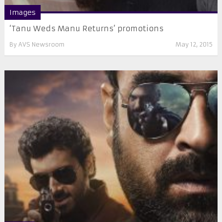
Images
‘Tanu Weds Manu Returns’ promotions
By
AVS Newsroom
May 12, 2015