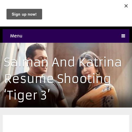
Menu
Salman And Katrina
Resume Shooting
‘Tiger 3’