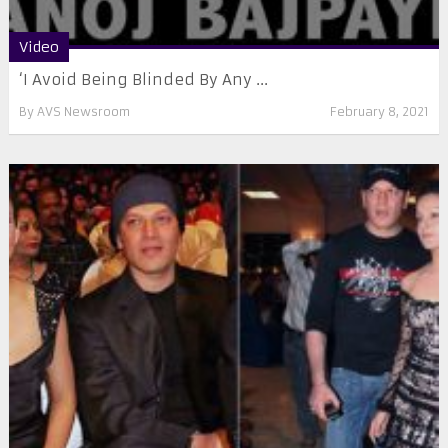
Video
‘I Avoid Being Blinded By Any ...
By
AVS Newsroom
February 8, 2021