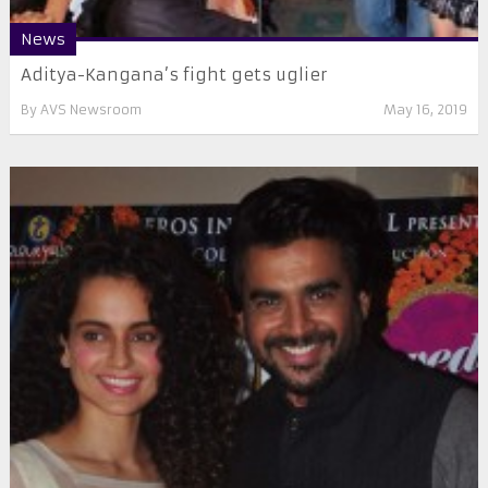
News
Aditya-Kangana’s fight gets uglier
By
AVS Newsroom
May 16, 2019