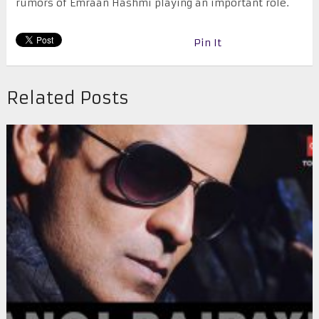
rumors of Emraan Hashmi playing an important role.
Pin It
Related Posts