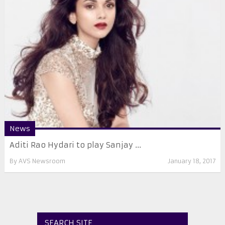
News
Aditi Rao Hydari to play Sanjay ...
By
AVS Newsroom
January 18, 2017
SEARCH SITE