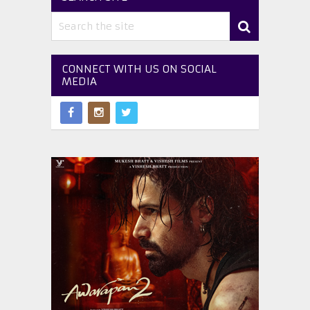
CONNECT WITH US ON SOCIAL
MEDIA