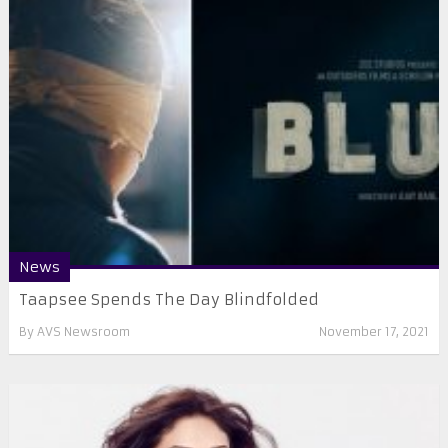
News
Taapsee Spends The Day Blindfolded
By
AVS Newsroom
November 17, 2021