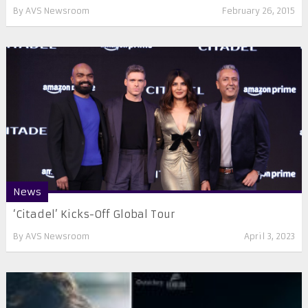
By
AVS Newsroom
February 26, 2015
News
‘Citadel’ Kicks-Off Global Tour
By
AVS Newsroom
April 3, 2023