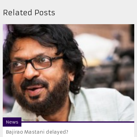
Related Posts
News
Bajirao Mastani delayed?