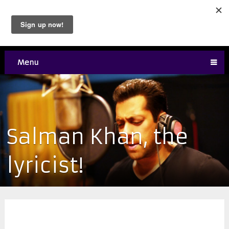
Menu
Salman Khan, the
lyricist!