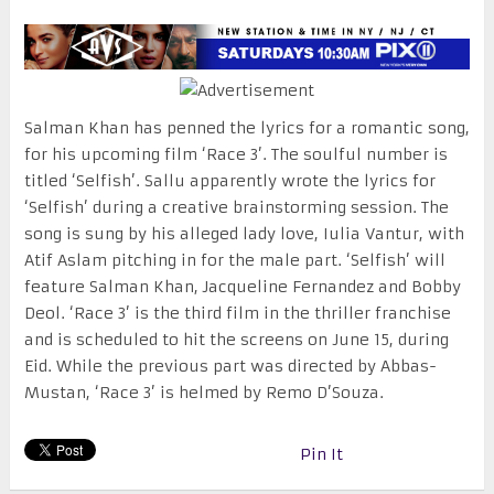
Salman Khan has penned the lyrics for a romantic song,
for his upcoming film ‘Race 3’. The soulful number is
titled ‘Selfish’. Sallu apparently wrote the lyrics for
‘Selfish’ during a creative brainstorming session. The
song is sung by his alleged lady love, Iulia Vantur, with
Atif Aslam pitching in for the male part. ‘Selfish’ will
feature Salman Khan, Jacqueline Fernandez and Bobby
Deol. ‘Race 3’ is the third film in the thriller franchise
and is scheduled to hit the screens on
June 15
, during
Eid. While the previous part was directed by Abbas-
Mustan, ‘Race 3’ is helmed by Remo D’Souza.
Pin It