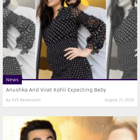
News
Anushka And Virat Kohli Expecting Baby
By
AVS Newsroom
August 27, 2020