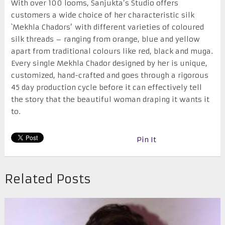
With over 100 looms, Sanjukta’s Studio offers
customers a wide choice of her characteristic silk
`Mekhla Chadors’ with different varieties of coloured
silk threads – ranging from orange, blue and yellow
apart from traditional colours like red, black and muga.
Every single Mekhla Chador designed by her is unique,
customized, hand-crafted and goes through a rigorous
45 day production cycle before it can effectively tell
the story that the beautiful woman draping it wants it
to.
Pin It
Related Posts