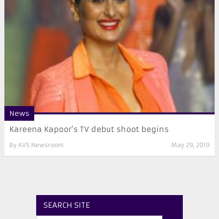
News
Kareena Kapoor’s TV debut shoot begins
By
AVS Newsroom
May 29, 2019
SEARCH SITE