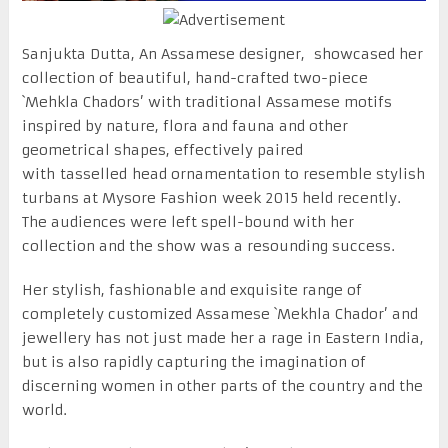
Sanjukta Dutta, An Assamese designer, showcased her
collection of beautiful, hand-crafted two-piece
`Mehkla Chadors’ with traditional Assamese motifs
inspired by nature, flora and fauna and other
geometrical shapes, effectively paired
with tasselled head ornamentation to resemble stylish
turbans at Mysore Fashion week 2015 held recently.
The audiences were left spell-bound with her
collection and the show was a resounding success.
Her stylish, fashionable and exquisite range of
completely customized Assamese `Mekhla Chador’ and
jewellery has not just made her a rage in Eastern India,
but is also rapidly capturing the imagination of
discerning women in other parts of the country and the
world.