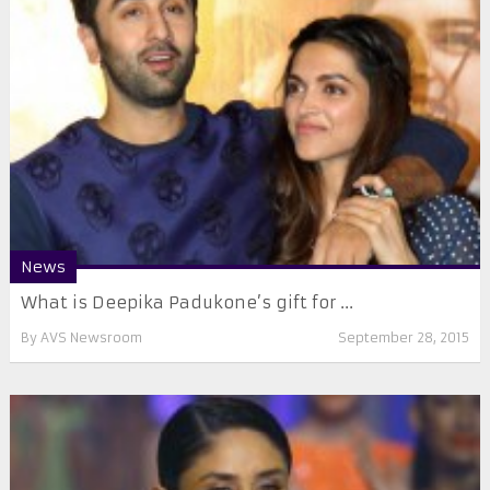
News
​What is Deepika Padukone’s gift for ...
By
AVS Newsroom
September 28, 2015