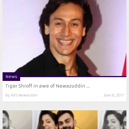
News
Tiger Shroff in awe of Nawazuddin ...
By
AVS Newsroom
June 6, 2017