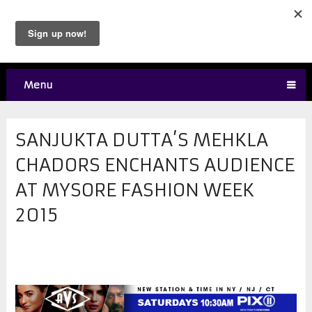
Menu
SANJUKTA DUTTA’S MEHKLA
CHADORS ENCHANTS AUDIENCE
AT MYSORE FASHION WEEK
2015