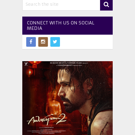
CONNECT WITH US ON SOCIAL
MEDIA