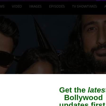
WS
VIDEO
IMAGES
EPISODES
TV SHOWTIMES