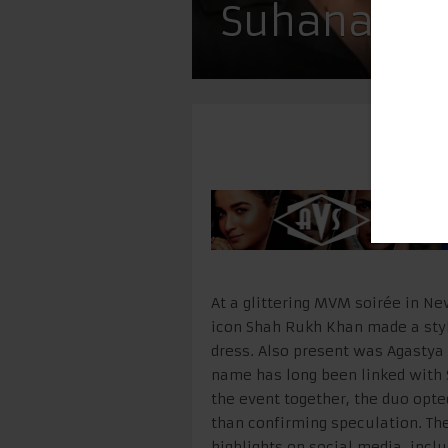
Suhana & A
At a glittering MVM soirée in N
icon Shah Rukh Khan made a styl
dress. Also present was Agasty
name has long been linked with 
the event together, the duo opte
than confirming speculation. Th
highlights on social media, inc