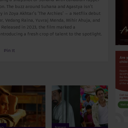
ion. The buzz around Suhana and Agastya isn’t
 in Zoya Akhtar’s ‘The Archies’ – a Netflix debut
r, Vedang Raina, Yuvraj Menda, Mihir Ahuja, and
. Released in 2023, the film marked a
ntroducing a fresh crop of talent to the spotlight.
Pin It
eo
News