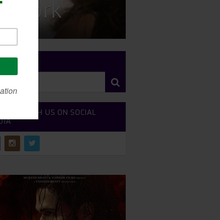
w York
RCH SITE
NECT WITH US ON SOCIAL
DIA