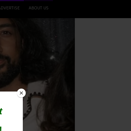
ADVERTISE
ABOUT US