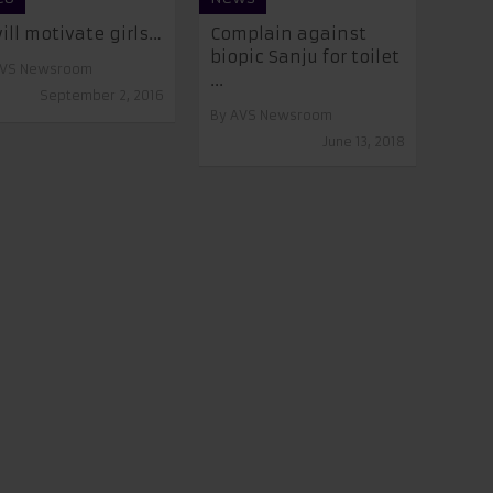
will motivate girls…
Complain against
biopic Sanju for toilet
VS Newsroom
...
September 2, 2016
By
AVS Newsroom
June 13, 2018