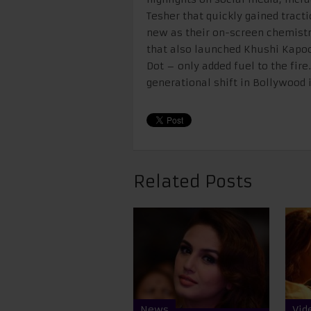
Tesher that quickly gained tract
new as their on-screen chemistry
that also launched Khushi Kapoo
Dot – only added fuel to the fire
generational shift in Bollywood i
Related Posts
News
Vid