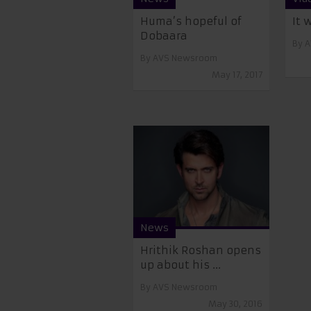
Huma’s hopeful of
It 
Dobaara
By
A
By
AVS Newsroom
May 17, 2017
News
Hrithik Roshan opens
up about his ...
By
AVS Newsroom
May 30, 2016