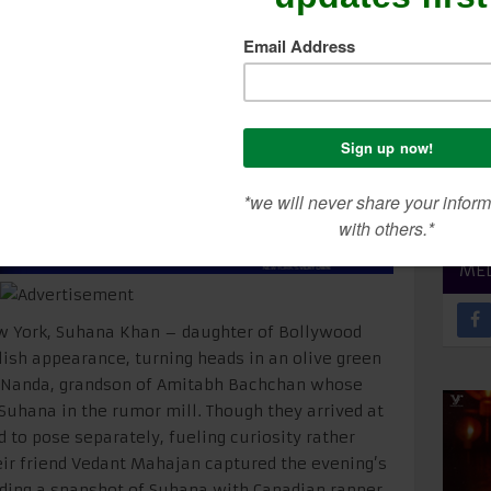
gastya Spotted In Ne
SEA
CON
ME
ew York, Suhana Khan – daughter of Bollywood
ish appearance, turning heads in an olive green
a Nanda, grandson of Amitabh Bachchan whose
Suhana in the rumor mill. Though they arrived at
d to pose separately, fueling curiosity rather
eir friend Vedant Mahajan captured the evening’s
luding a snapshot of Suhana with Canadian rapper