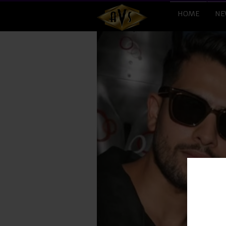
HOME
NE