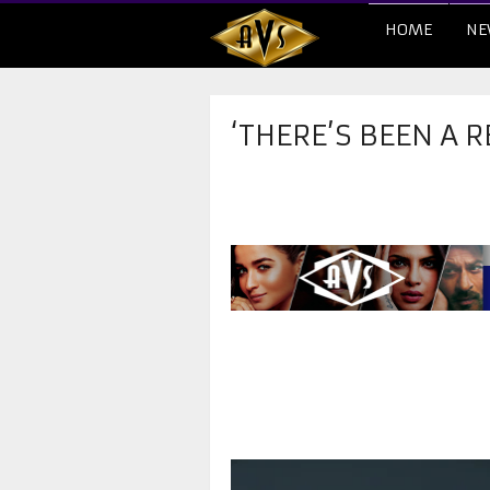
HOME
NE
‘THERE’S BEEN A 