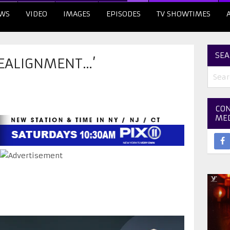
WS
VIDEO
IMAGES
EPISODES
TV SHOWTIMES
SEA
REALIGNMENT…’
CON
ME