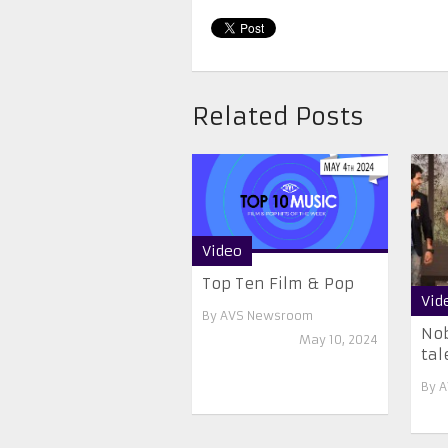
Related Posts
Video
Top Ten Film & Pop
Vid
By
AVS Newsroom
Nob
May 10, 2024
tal
By
A