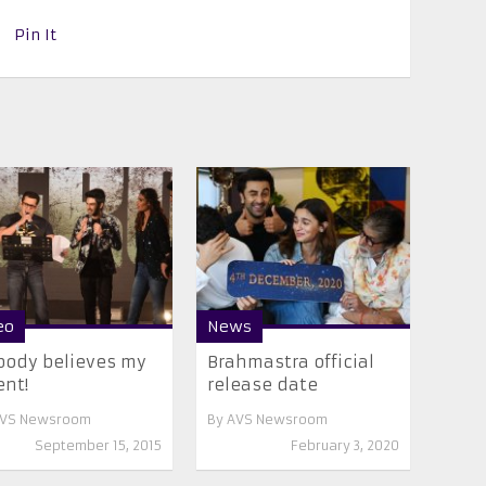
Pin It
eo
News
ody believes my
Brahmastra official
ent!
release date
VS Newsroom
By
AVS Newsroom
September 15, 2015
February 3, 2020