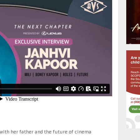
 with her father and the future of cinema