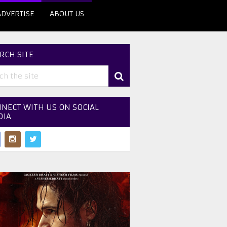
ADVERTISE
ABOUT US
RCH SITE
NECT WITH US ON SOCIAL
DIA