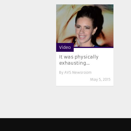
Video
It was physically
exhausting…
By
AVS Newsroom
May 5, 2015