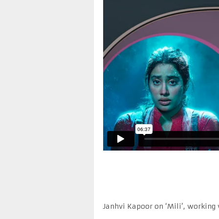
Janhvi Kapoor on ‘Mili’, working