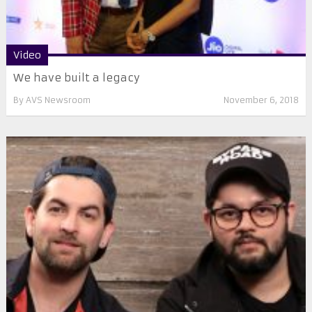
Video
We have built a legacy
By
AVS Newsroom
November 6, 2018