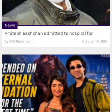
News
Amitabh Bachchan admitted to hospital for ...
By
AVS Newsroom
October 18, 2019