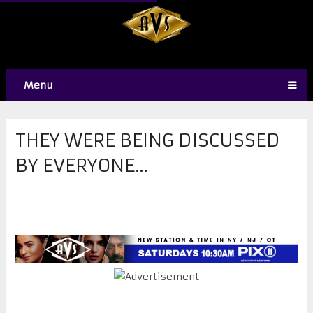
Menu
THEY WERE BEING DISCUSSED
BY EVERYONE…