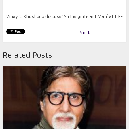
Vinay & Khushboo discuss ‘An Insignificant Man’ at TIFF
Pin It
Related Posts