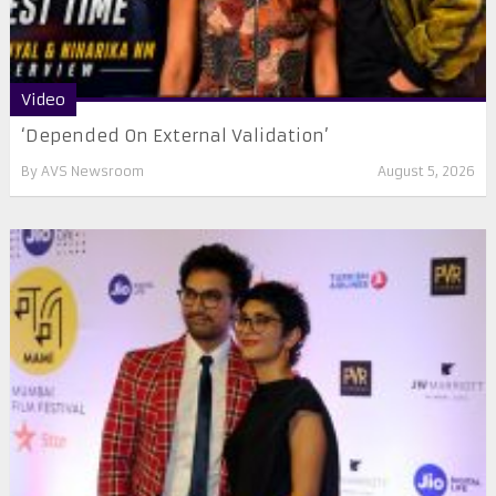
Video
‘Depended On External Validation’
By
AVS Newsroom
August 5, 2026