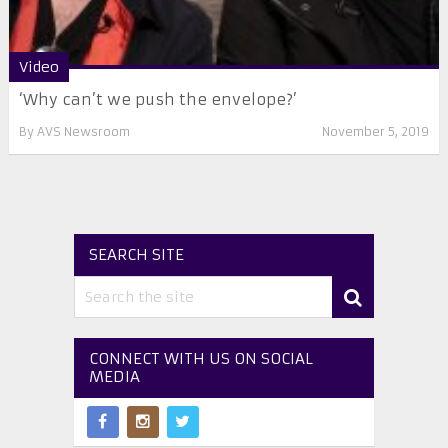
Video
‘Why can’t we push the envelope?’
By
AVS Newsroom
November 5, 2019
SEARCH SITE
CONNECT WITH US ON SOCIAL
MEDIA