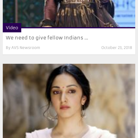
Video
We need to give fellow Indians ...
By
AVS Newsroom
October 23, 2018