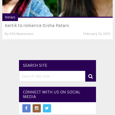
News
Kartik to romance Disha Patani
By
AVS Newsroom
February 19, 2019
SEARCH SITE
CONNECT WITH US ON SOCIAL
MEDIA