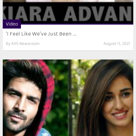
Video
‘I Feel Like We’ve Just Been ...
By
AVS Newsroom
August 11, 2021