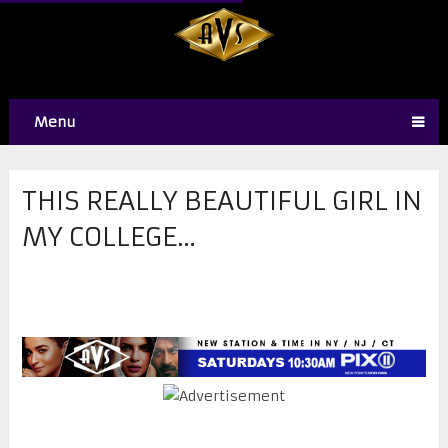
Menu
THIS REALLY BEAUTIFUL GIRL IN
MY COLLEGE…