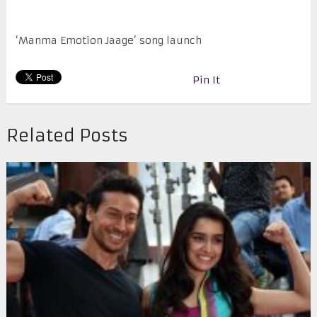
‘Manma Emotion Jaage’ song launch
Pin It
Related Posts