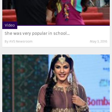
Video
She was very popular in school…
By
AVS Newsroom
May 3, 2016