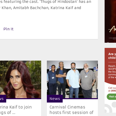
es featuring the cast. ‘Thugs of Hindostan’ has an
 Khan, Amitabh Bachchan, Katrina Kaif and
Pin It
ws
News
trina Kaif to join
Carnival Cinemas
gs of ...
hosts first session of