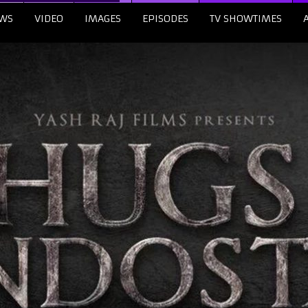
WS
VIDEO
IMAGES
EPISODES
TV SHOWTIMES