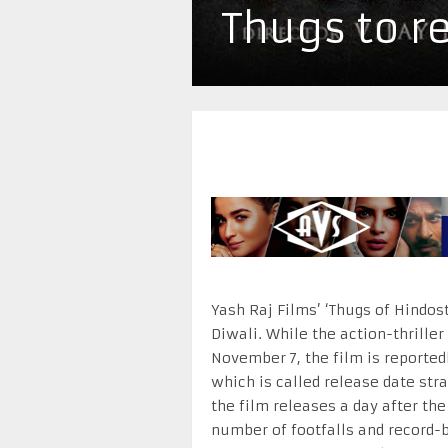
Thugs to r
Yash Raj Films’ ‘Thugs of Hindos
Diwali. While the action-thriller
November 7, the film is reporte
which is called release date str
the film releases a day after the
number of footfalls and record-