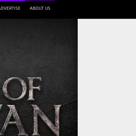
ADVERTISE
ABOUT US