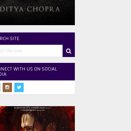
RCH SITE
NECT WITH US ON SOCIAL
DIA