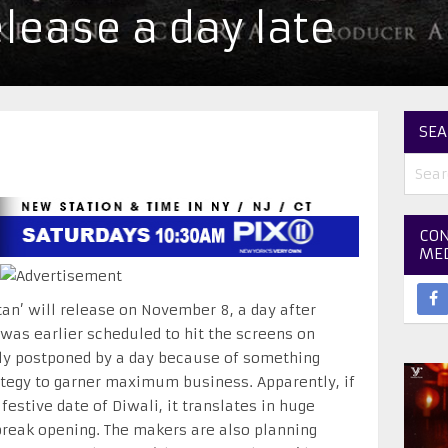
elease a day late
SEA
CON
ME
tan’ will release on November 8, a day after
 was earlier scheduled to hit the screens on
dly postponed by a day because of something
ategy to garner maximum business. Apparently, if
 festive date of Diwali, it translates in huge
break opening. The makers are also planning