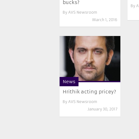
bucks?
By
A
By
AVS Newsroom
March 1, 2016
News
Hrithik acting pricey?
By
AVS Newsroom
January 30, 2017