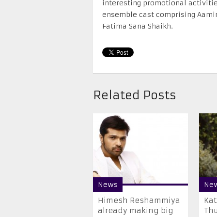
interesting promotional activiti
ensemble cast comprising Aamir
Fatima Sana Shaikh.
Related Posts
News
Ne
Himesh Reshammiya
​Ka
already making big
Thu