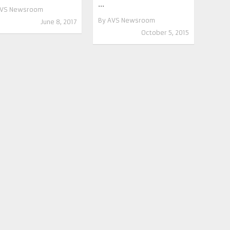
...
VS Newsroom
By
AVS Newsroom
June 8, 2017
October 5, 2015