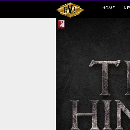
HOME
NE