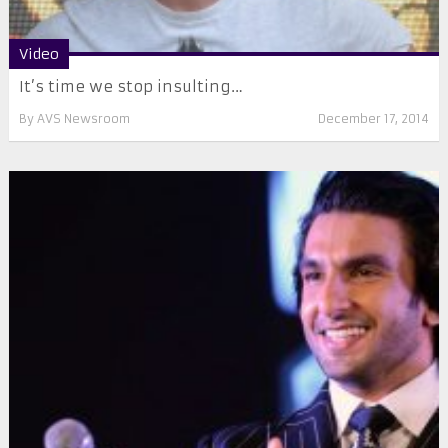
Video
It’s time we stop insulting…
By
AVS Newsroom
December 17, 2014