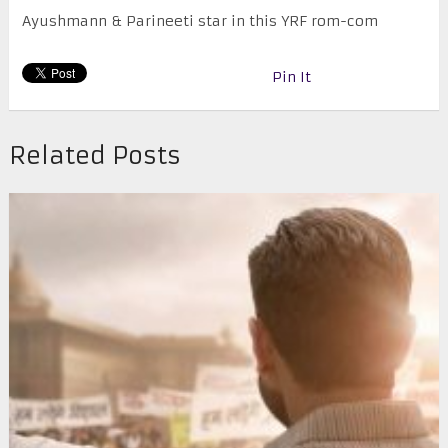
Ayushmann & Parineeti star in this YRF rom-com
Pin It
Related Posts