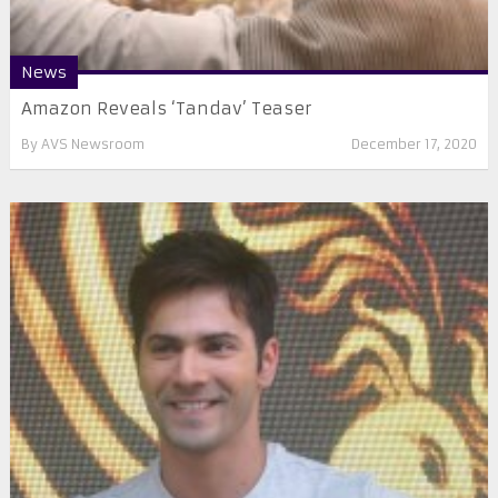
News
Amazon Reveals ‘Tandav’ Teaser
By
AVS Newsroom
December 17, 2020