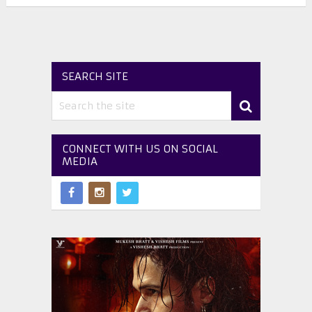
SEARCH SITE
CONNECT WITH US ON SOCIAL
MEDIA