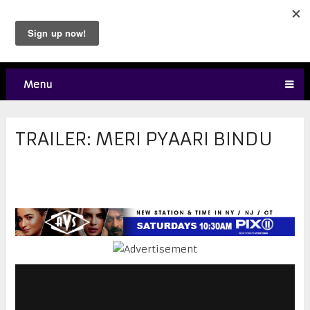
Menu
TRAILER: MERI PYAARI BINDU