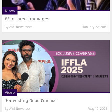
News
83 in three languages
By
AVS Newsroom
January 22, 2019
Video
‘Harvesting Good Cinema’
By
AVS Newsroom
May 19, 2025