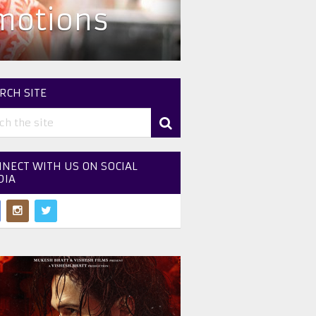
omotions
RCH SITE
NECT WITH US ON SOCIAL
DIA