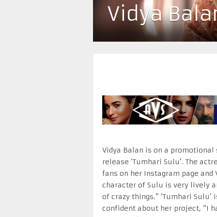
Vidya Bala
Vidya Balan is on a promotional
release ‘Tumhari Sulu’. The act
fans on her Instagram page and 
character of Sulu is very lively 
of crazy things.” ‘Tumhari Sulu’
confident about her project, “I 