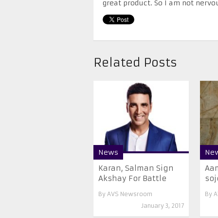
great product. So I am not nervou
Related Posts
News
Ne
Karan, Salman Sign
Aam
Akshay For Battle
soj
By
AVS Newsroom
By
A
January 3, 2017