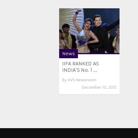
News
IIFA RANKED AS
INDIA’S No. 1 ...
By
AVS Newsroom
December 10, 2015