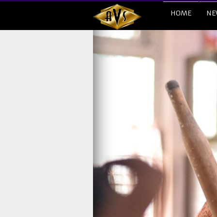
HOME
NE