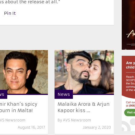
s about the release at all.”
Pin It
ws
News
ir Khan’s spicy
Malaika Arora & Arjun
ourn in Malta!
Kapoor kiss ...
VS Newsroom
By
AVS Newsroom
August 16, 2017
January 2, 2020