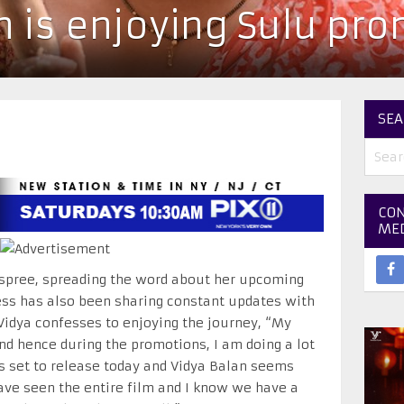
n is enjoying Sulu pr
SEA
CON
ME
 spree, spreading the word about her upcoming
ress has also been sharing constant updates with
Vidya confesses to enjoying the journey, “My
and hence during the promotions, I am doing a lot
 is set to release today and Vidya Balan seems
have seen the entire film and I know we have a