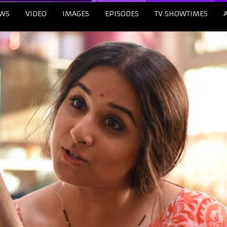
WS
VIDEO
IMAGES
EPISODES
TV SHOWTIMES