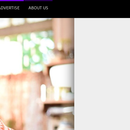
ADVERTISE
ABOUT US