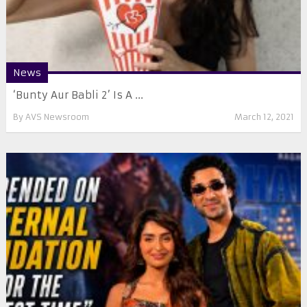
News
‘Bunty Aur Babli 2’ Is A ...
By
AVS Newsroom
March 12, 2021