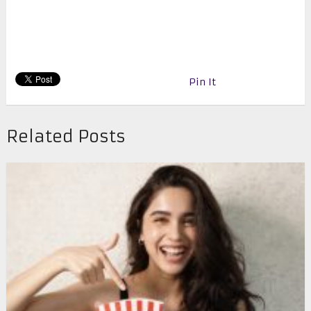
Pin It
Related Posts