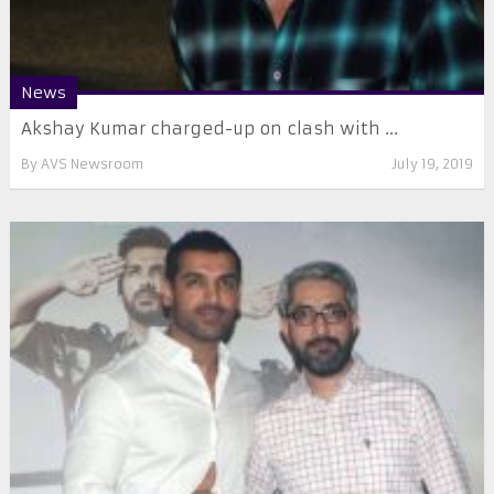
News
Akshay Kumar charged-up on clash with ...
By
AVS Newsroom
July 19, 2019