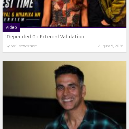
Video
‘Depended On External Validation’
By
AVS Newsroom
August 5, 2026