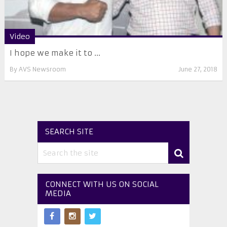
Video
I hope we make it to ...
By
AVS Newsroom
June 27, 2018
SEARCH SITE
CONNECT WITH US ON SOCIAL
MEDIA