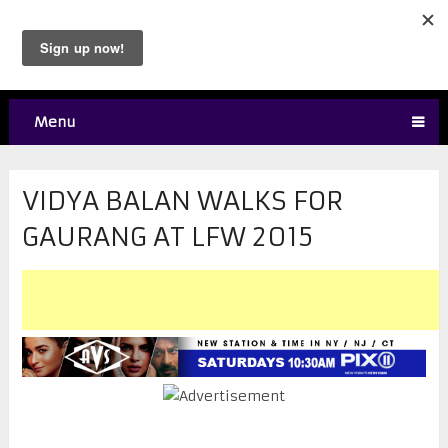
Menu
VIDYA BALAN WALKS FOR
GAURANG AT LFW 2015