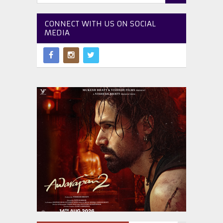
CONNECT WITH US ON SOCIAL
MEDIA