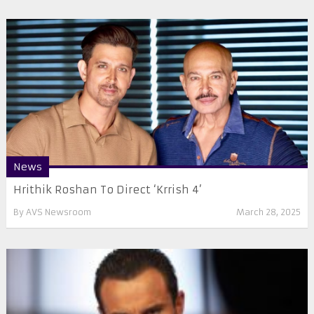
News
Hrithik Roshan To Direct ‘Krrish 4’
By
AVS Newsroom
March 28, 2025