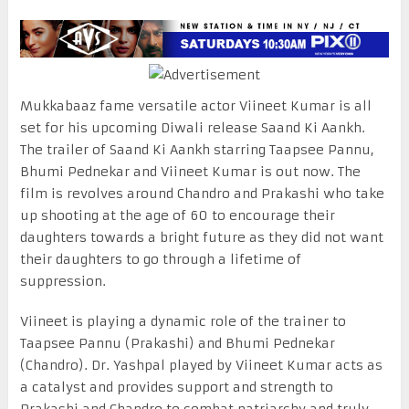
Mukkabaaz fame versatile actor Viineet Kumar is all
set for his upcoming Diwali release Saand Ki Aankh.
The trailer of Saand Ki Aankh starring Taapsee Pannu,
Bhumi Pednekar and Viineet Kumar is out now. The
film is revolves around Chandro and Prakashi who take
up shooting at the age of 60 to encourage their
daughters towards a bright future as they did not want
their daughters to go through a lifetime of
suppression.
Viineet is playing a dynamic role of the trainer to
Taapsee Pannu (Prakashi) and Bhumi Pednekar
(Chandro). Dr. Yashpal played by Viineet Kumar acts as
a catalyst and provides support and strength to
Prakashi and Chandro to combat patriarchy and truly