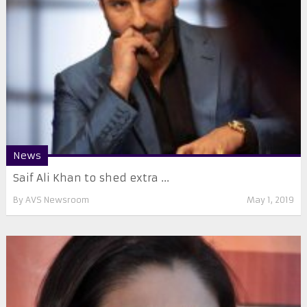
News
Saif Ali Khan to shed extra ...
By
AVS Newsroom
May 1, 2019