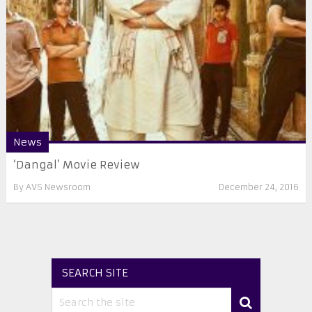
News
‘Dangal’ Movie Review
By
AVS Newsroom
December 24, 2016
SEARCH SITE