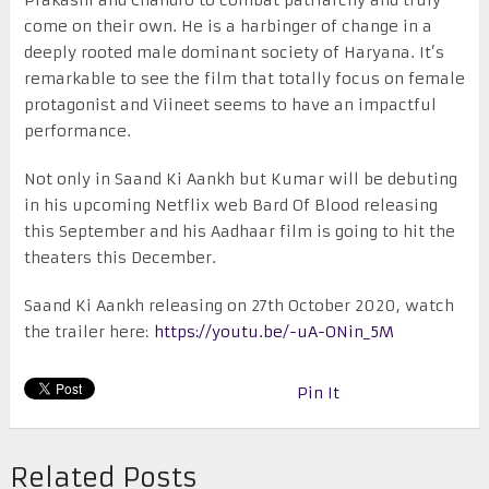
come on their own. He is a harbinger of change in a
deeply rooted male dominant society of Haryana. It’s
remarkable to see the film that totally focus on female
protagonist and Viineet seems to have an impactful
performance.
Not only in Saand Ki Aankh but Kumar will be debuting
in his upcoming Netflix web Bard Of Blood releasing
this September and his Aadhaar film is going to hit the
theaters this December.
Saand Ki Aankh releasing on 27th October 2020, watch
the trailer here:
https://youtu.be/-uA-ONin_5M
Pin It
Related Posts