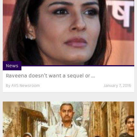
News
Raveena doesn’t want a sequel or ...
By
AVS Newsroom
January 7, 2016