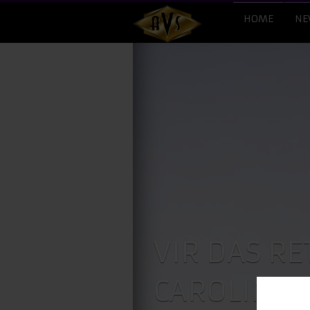
HOME
NE
VIR DAS RE
CAROLINES