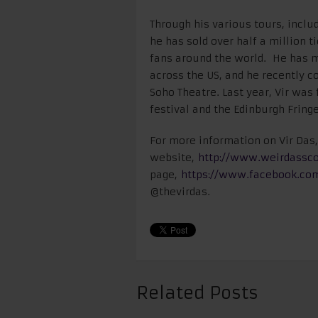
Through his various tours, includ
he has sold over half a million 
fans around the world. He has 
across the US, and he recently 
Soho Theatre. Last year, Vir was
festival and the Edinburgh Fringe
For more information on Vir Das, 
website,
http://www.weirdassc
page,
https://www.facebook.co
@thevirdas.
Related Posts