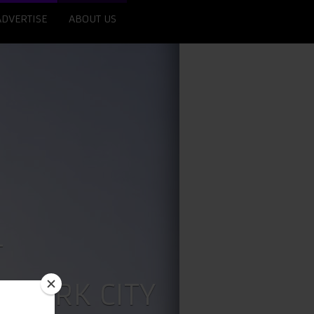
ADVERTISE
ABOUT US
T
 YORK CITY