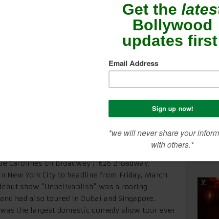
– 12
SEA
CON
ME
s NYC debut in 2015, Actor / Comedian Vir Das will
ue Carolines on Broadway (1626 Broadway,
in New York City to headline from
Friday, March
 debut show “Unbelivablish” was a roaring
a and had also toured in Dubai and Singapore.
it was the largest domestic comedy show tour ever