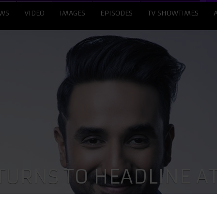
WS
VIDEO
IMAGES
EPISODES
TV SHOWTIMES
TURNS TO HEADLINE A
 ON BROADWAY IN NEW