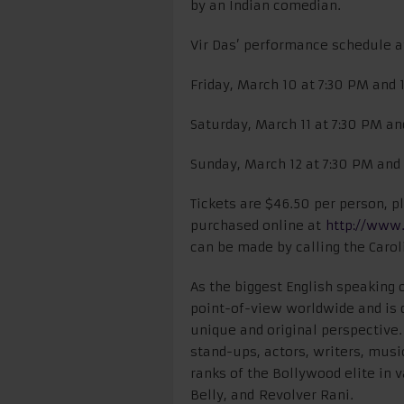
by an Indian comedian.
Vir Das’ performance schedule a
Friday, March 10 at 7:30 PM and
Saturday, March 11 at 7:30 PM a
Sunday, March 12 at 7:30 PM an
Tickets are $46.50 per person,
purchased online at
http://www.
can be made by calling the Carol
As the biggest English speaking c
point-of-view worldwide and is
unique and original perspective.
stand-ups, actors, writers, musi
ranks of the Bollywood elite in
Belly, and Revolver Rani.