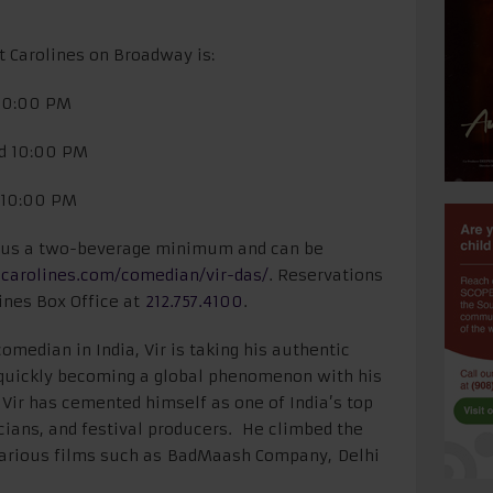
t Carolines on Broadway is:
 10:00 PM
nd 10:00 PM
d 10:00 PM
 plus a two-beverage minimum and can be
carolines.com/
comedian/vir-das/
. Reservations
ines Box Office at
212.757.4100
.
omedian in India, Vir is taking his authentic
 quickly becoming a global phenomenon with his
 Vir has cemented himself as one of India’s top
cians, and festival producers. He climbed the
 various films such as BadMaash Company, Delhi