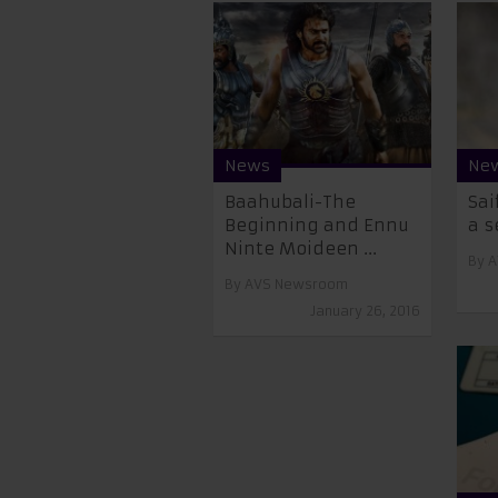
News
Ne
Baahubali-The
Sai
Beginning and Ennu
a s
Ninte Moideen ...
By
A
By
AVS Newsroom
January 26, 2016