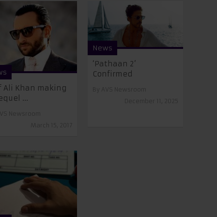
News
‘Pathaan 2’
ws
Confirmed
f Ali Khan making
By
AVS Newsroom
equel ...
December 11, 2025
VS Newsroom
March 15, 2017