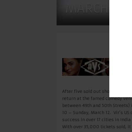
MARCH 10 
After five sold out shows with hi
return at the famed comedy ven
between 49th and 50th Streets) 
10 – Sunday, March 12
. Vir’s US
success in over 17 cities in Indi
With over 35,000 tickets sold, 