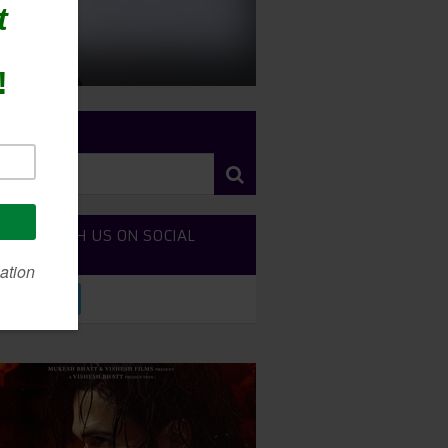
RCH SITE
NECT WITH US ON SOCIAL
DIA