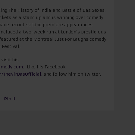
ing The History of India and Battle of Das Sexes,
tickets as a stand up and is winning over comedy
made record-setting premiere appearances
concluded a two-week run at London’s prestigious
 featured at the Montreal Just For Laughs comedy
 Festival.
visit his
omedy.com
.
Like his Facebook
m/
TheVirDasOfficial
, and follow him on Twitter,
Pin It