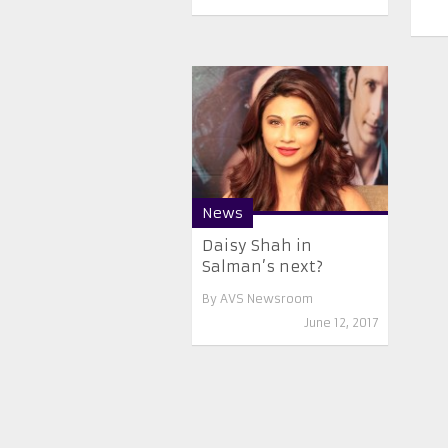
News
Daisy Shah in
Salman’s next?
By
AVS Newsroom
June 12, 2017