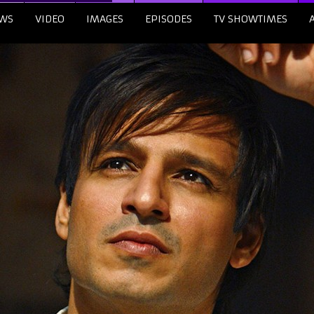
WS
VIDEO
IMAGES
EPISODES
TV SHOWTIMES