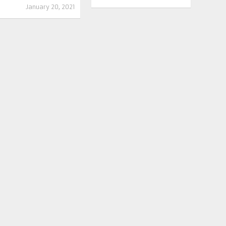
January 20, 2021