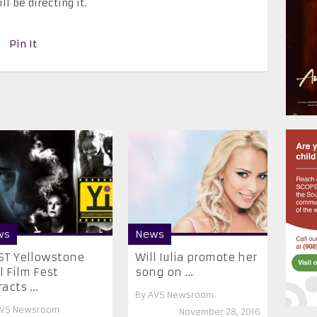
l be directing it.
Pin It
ws
News
ST Yellowstone
Will Iulia promote her
’l Film Fest
song on ...
acts ...
By
AVS Newsroom
VS Newsroom
November 28, 2016