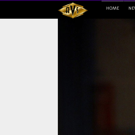
HOME
NE