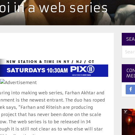
oi in a web series
SEA
CON
ME
ring into making web series, Farhan Akhtar and
inment is the newest entrant. The duo has roped
vek says, “Farhan and Riteish are producing
 a project that has never been done on the scale
now. The web series is to be released in 34
gh it is still not clear as to who else will star