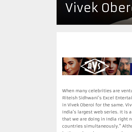
Vivek Ober
When many celebrities are ventu
Riteish Sidhwani’s Excel Enterta
in Vivek Oberoi for the same. Vi
India’s largest web series. It is
that we are doing in India right 
countries simultaneously.” Althou