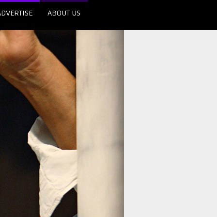
ADVERTISE
ABOUT US