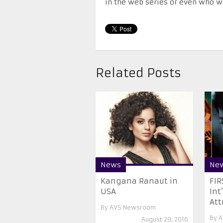
in the web series or even who wil
Related Posts
News
Ne
Kangana Ranaut in
FIR
USA
Int
Attr
By
AVS Newsroom
By
A
August 29, 2016