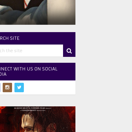
RCH SITE
NECT WITH US ON SOCIAL
DIA