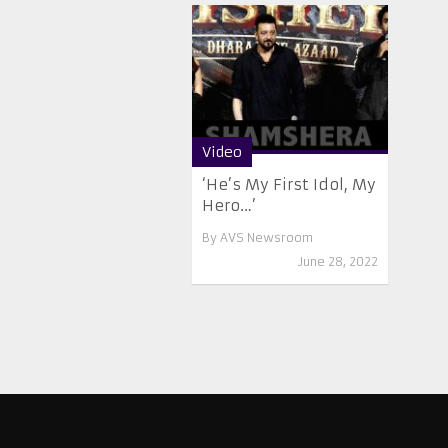
Video
‘He’s My First Idol, My
Hero…’
By
AVS Newsroom
June 28, 2022