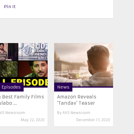
Pin It
l Episodes
News
 Best Family Films
Amazon Reveals
ulabo ...
‘Tandav’ Teaser
VS Newsroom
By
AVS Newsroom
May 22, 2020
December 17, 2020