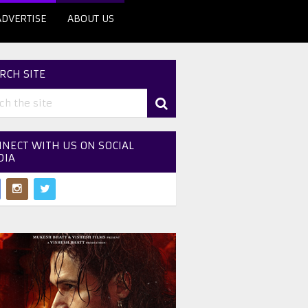
ADVERTISE
ABOUT US
RCH SITE
NECT WITH US ON SOCIAL
DIA