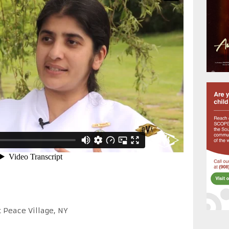
t Peace Village, NY