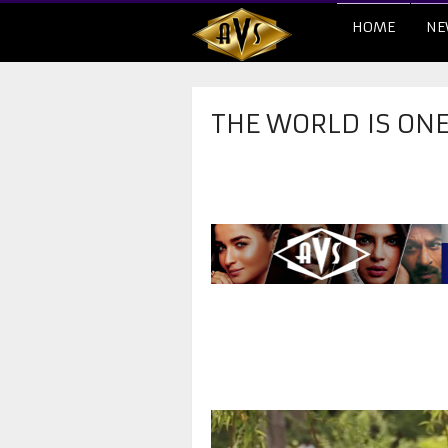
HOME
NE
THE WORLD IS ON