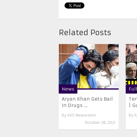
Related Posts
News
Ful
Aryan Khan Gets Bail
Ten
In Drugs ...
| G
By
AVS Newsroom
By
A
October 28, 2021