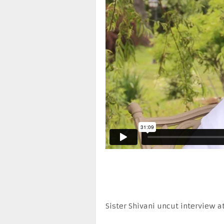
Sister Shivani uncut interview a