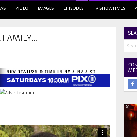
WS
VIDEO
IMAGES
EPISODES
TV SHOWTIMES
SEA
E FAMILY…
CON
ME