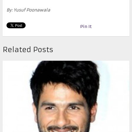
By: Yusuf Poonawala
Pin It
Related Posts