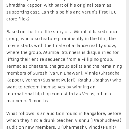
Shraddha Kapoor, with part of his original team as
supporting cast. Can this be his and Varun’s first 100
crore flick?
Based on the true life story of a Mumbai based dance
group, who also feature prominently in the film, the
movie starts with the finale of a dance reality show,
where the group, Mumbai Stunners is disqualified for
lifting their entire sequence from a Fillipino group.
Termed as cheaters, the group splits and the remaining
members of Suresh (Varun Dhawan), Vinnie (Shraddha
Kapoor), Vernon (Sushant Pujari), Raghu (Raghav) who
want to redeem themselves by winning an
international hip hop contest in Las Vegas, all in a
manner of 3 months.
What follows is an audition round in Bangalore, before
which they find a drunk teacher, Vishnu (Prabhudheva),
audition new members, D (Dharmesh), Vinod (Punit)