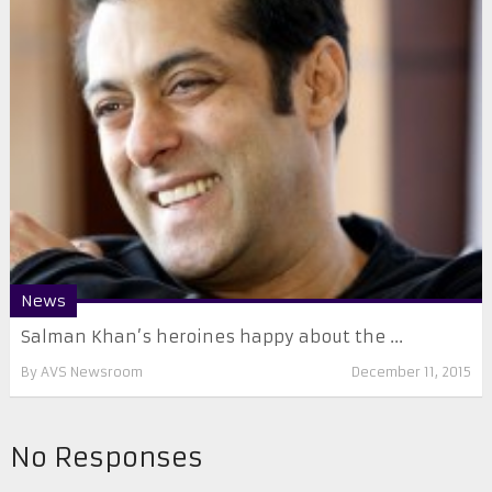
News
Salman Khan’s heroines happy about the ...
By
AVS Newsroom
December 11, 2015
No Responses