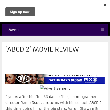
Menu
‘ABCD 2’ MOVIE REVIEW
2 years after his first 3D dance flick, choreographer-
director Remo Dsouza returns with his sequel, ABCD 2,
this time going in for the big stars, Varun Dhawan &