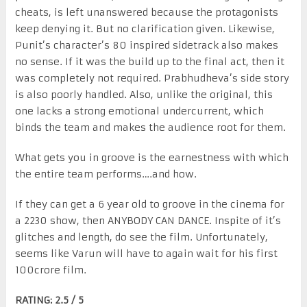
cheats, is left unanswered because the protagonists
keep denying it. But no clarification given. Likewise,
Punit’s character’s 80 inspired sidetrack also makes
no sense. If it was the build up to the final act, then it
was completely not required. Prabhudheva’s side story
is also poorly handled. Also, unlike the original, this
one lacks a strong emotional undercurrent, which
binds the team and makes the audience root for them.
What gets you in groove is the earnestness with which
the entire team performs….and how.
If they can get a 6 year old to groove in the cinema for
a 2230 show, then ANYBODY CAN DANCE. Inspite of it’s
glitches and length, do see the film. Unfortunately,
seems like Varun will have to again wait for his first
100crore film.
RATING: 2.5 / 5