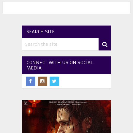
SEARCH SITE
CONNECT WITH US ON SOCIAL
MEDIA