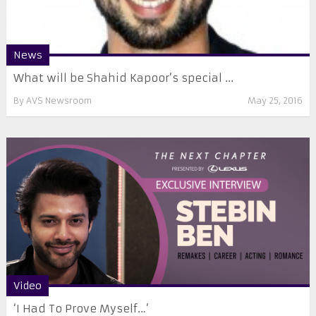
News
What will be Shahid Kapoor’s special ...
By
AVS Newsroom
May 25, 2016
Video
‘I Had To Prove Myself…’