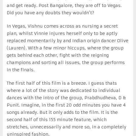
and get ready. Post Bangalore, they are off to Vegas.
Did you have any doubts they wouldn’t?
In Vegas, Vishnu comes across as nursing a secret
plan, whilst Vinnie injures herself only to be aptly
replaced momentarily by and Indian origin dancer Olive
(Lauren). With a few minor hiccups, where the group
gets behind each other, fight with the reigning
champions and sorting all issues, the group performs
in the finals.
The first half of this film is a breeze. I guess thats
where a lot of the story was dedicated to individual
dances with the intro of the group, Prabdhudheva, D &
Punit. Imagine, in the first 20 odd minutes you have 4
songs already. But it only adds to the film. It is the
second half of this 155 minute feature, which
stretches, unnecessarily and more so, in a completely
uninspired fashion.