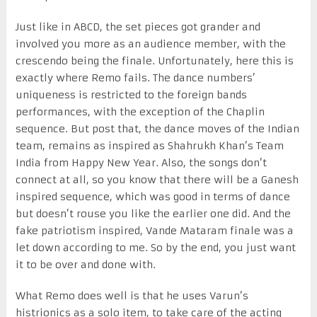
Just like in ABCD, the set pieces got grander and
involved you more as an audience member, with the
crescendo being the finale. Unfortunately, here this is
exactly where Remo fails. The dance numbers’
uniqueness is restricted to the foreign bands
performances, with the exception of the Chaplin
sequence. But post that, the dance moves of the Indian
team, remains as inspired as Shahrukh Khan’s Team
India from Happy New Year. Also, the songs don’t
connect at all, so you know that there will be a Ganesh
inspired sequence, which was good in terms of dance
but doesn’t rouse you like the earlier one did. And the
fake patriotism inspired, Vande Mataram finale was a
let down according to me. So by the end, you just want
it to be over and done with.
What Remo does well is that he uses Varun’s
histrionics as a solo item, to take care of the acting