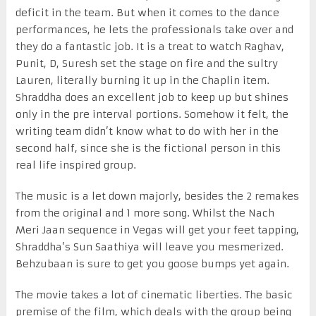
deficit in the team. But when it comes to the dance
performances, he lets the professionals take over and
they do a fantastic job. It is a treat to watch Raghav,
Punit, D, Suresh set the stage on fire and the sultry
Lauren, literally burning it up in the Chaplin item.
Shraddha does an excellent job to keep up but shines
only in the pre interval portions. Somehow it felt, the
writing team didn’t know what to do with her in the
second half, since she is the fictional person in this
real life inspired group.
The music is a let down majorly, besides the 2 remakes
from the original and 1 more song. Whilst the Nach
Meri Jaan sequence in Vegas will get your feet tapping,
Shraddha’s Sun Saathiya will leave you mesmerized.
Behzubaan is sure to get you goose bumps yet again.
The movie takes a lot of cinematic liberties. The basic
premise of the film, which deals with the group being