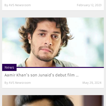
By
AVS Newsroom
February 12, 2023
News
Aamir Khan’s son Junaid’s debut film ...
By
AVS Newsroom
May 29, 2024