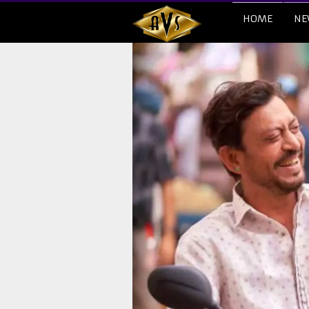
HOME
NE