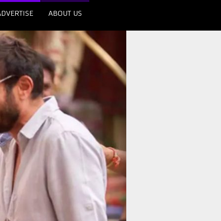
ADVERTISE
ABOUT US