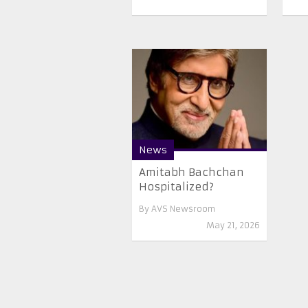
News
Amitabh Bachchan
Hospitalized?
By
AVS Newsroom
May 21, 2026