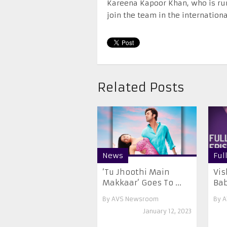
Kareena Kapoor Khan, who is rumo
join the team in the internation
Related Posts
News
Ful
‘Tu Jhoothi Main
Vis
Makkaar’ Goes To ...
Babi
By
AVS Newsroom
By
A
January 12, 2023