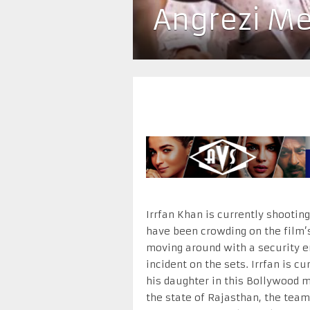
Angrezi Me
Irrfan Khan is currently shootin
have been crowding on the film’s 
moving around with a security e
incident on the sets. Irrfan is 
his daughter in this Bollywood m
the state of Rajasthan, the team 