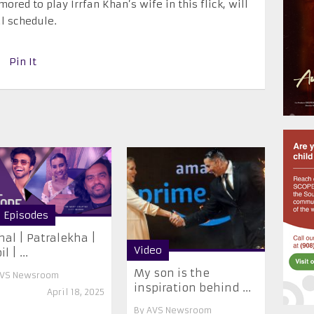
red to play Irrfan Khan’s wife in this flick, will
al schedule.
Pin It
l Episodes
hal | Patralekha |
Video
l | ...
My son is the
VS Newsroom
inspiration behind ...
April 18, 2025
By
AVS Newsroom