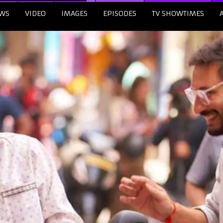
WS
VIDEO
IMAGES
EPISODES
TV SHOWTIMES