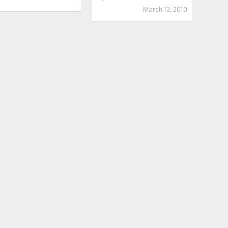
March 12, 2019