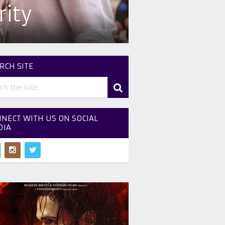
ity
RCH SITE
NECT WITH US ON SOCIAL
DIA