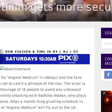
dium gets more secur
SEA
CON
ME
g for ‘Angrezi Medium’ in Udaipur and the fans
set to catch a glimpse of the star. The actor is
ntourage of 18 people to avoid any untoward
currently shooting with Radhika Madan, who plays
ovie. After a month-long grueling schedule in
of ‘Angrezi Medium’ will fly out to the UK.