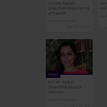
Sonam Kapoor
Kar
preaches importance
saf
of health
By
A
By
AVS Newsroom
February 13, 2015
News
Action makes
Shraddha Kapoor
nervous
By
AVS Newsroom
April 14, 2016