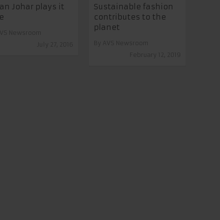
an Johar plays it
Sustainable fashion
e
contributes to the
planet
VS Newsroom
By
AVS Newsroom
July 27, 2016
February 12, 2019