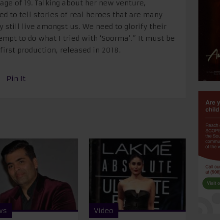
age of 19. Talking about her new venture,
ed to tell stories of real heroes that are many
 still live amongst us. We need to glorify their
empt to do what I tried with ‘Soorma’.” It must be
irst production, released in 2018.
Pin It
ws
Video