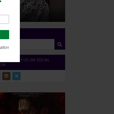
RCH SITE
NECT WITH US ON SOCIAL
DIA