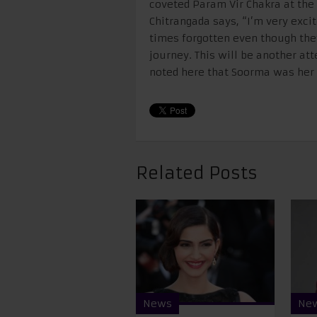
coveted Param Vir Chakra at the 
Chitrangada says, “I’m very excit
times forgotten even though they
journey. This will be another att
noted here that Soorma was her f
Related Posts
News
Ne