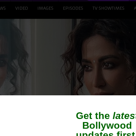
WS
VIDEO
IMAGES
EPISODES
TV SHOWTIMES
a To Produce Film On