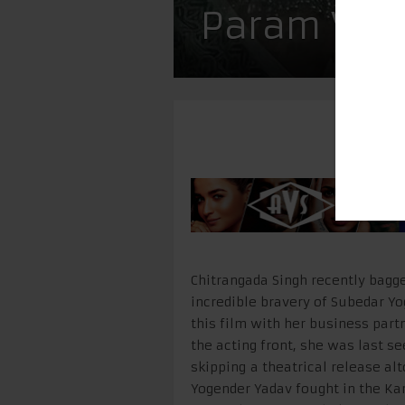
Param Vir 
Chitrangada Singh recently bagged
incredible bravery of Subedar Yo
this film with her business part
the acting front, she was last s
skipping a theatrical release al
Yogender Yadav fought in the Ka