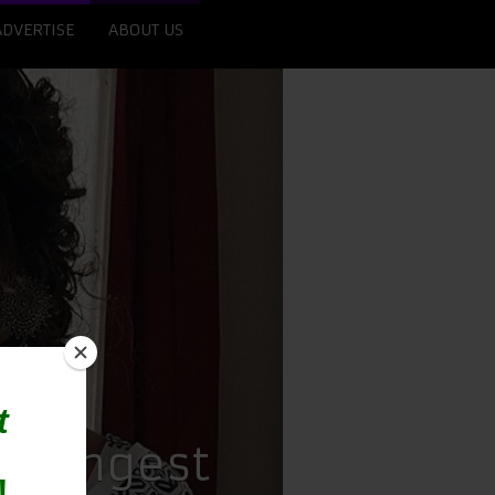
ADVERTISE
ABOUT US
 Youngest