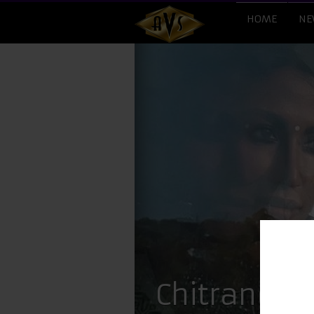
HOME
NE
Chitrangad