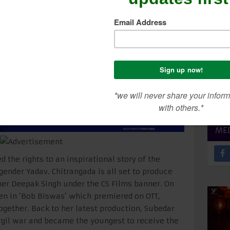
Chakra Recipient
SEA
CON
ME
 the rights to an inspirational story of the
gender Yadav. Chitrangada is all set to produce
ner Deepak Singh under the CS Films banner. On
een in ‘Bob Biswas’ which premiered on OTT,
together. Back to her latest production, Subedar
rgil war and became the youngest to receive the