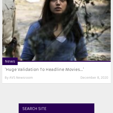
News
‘Huge Validation To Headline Movies…’
By
AVS Newsroom
December 8, 2020
SEARCH SITE