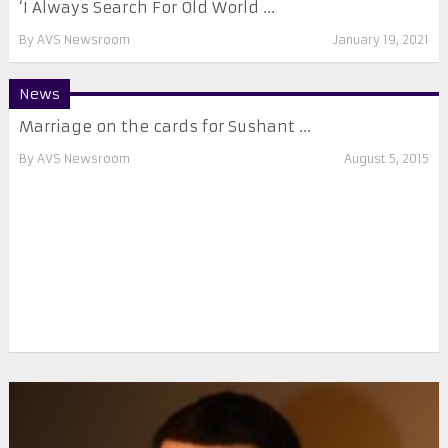
‘I Always Search For Old World ...
By
AVS Newsroom
January 19, 2021
News
Marriage on the cards for Sushant ...
By
AVS Newsroom
August 5, 2015