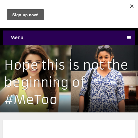
Menu
Hope this is not the
beginning of
#MeToo