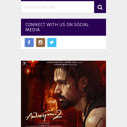
CONNECT WITH US ON SOCIAL
MEDIA