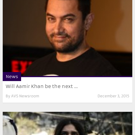
News
Will Aamir Khan be the next ...
By
AVS Newsroom
December 3, 2015