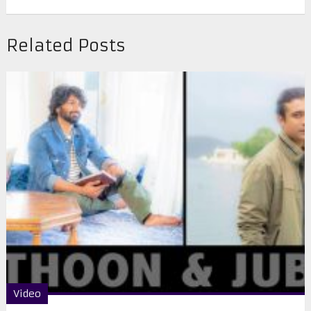
Related Posts
Video