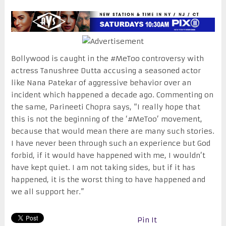
Bollywood is caught in the #MeToo controversy with
actress Tanushree Dutta accusing a seasoned actor
like Nana Patekar of aggressive behavior over an
incident which happened a decade ago. Commenting on
the same, Parineeti Chopra says, “I really hope that
this is not the beginning of the ‘#MeToo’ movement,
because that would mean there are many such stories.
I have never been through such an experience but God
forbid, if it would have happened with me, I wouldn’t
have kept quiet. I am not taking sides, but if it has
happened, it is the worst thing to have happened and
we all support her.”
Pin It