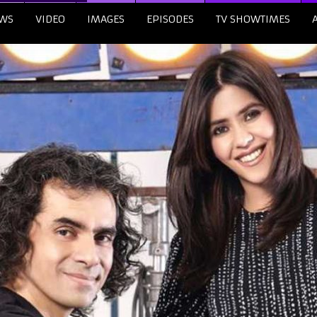
WS
VIDEO
IMAGES
EPISODES
TV SHOWTIMES