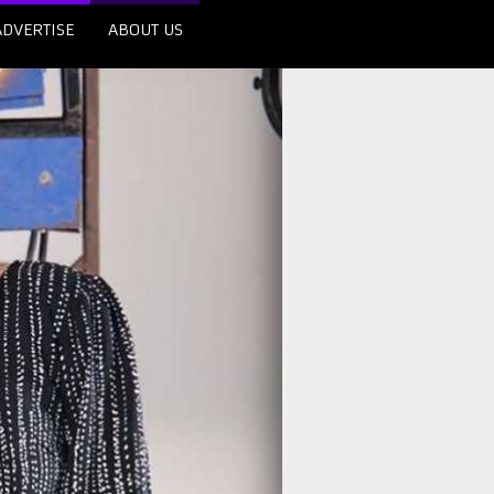
ADVERTISE
ABOUT US