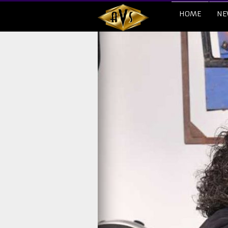
HOME
NE