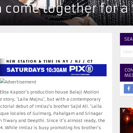
a come together for a 
SEA
CON
ME
 Ekta Kapoor’s production house Balaji Motion
ve story, ‘Laila Majnu’, but with a contemporary
ctorial debut of Imtiaz’s brother Sajid Ali. ‘Laila
sque locales of Gulmarg, Pahalgam and Srinagar
Tiwary and Deepthi. Since it’s almost ready, the
 4
. While Imtiaz is busy promoting his brother’s