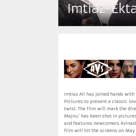
Imtiaz-Ekt
Imtiaz Ali has joined hands with
Pictures to present a classic lo
twist. The film will mark the dire
Majnu’ has been shot in picture
and features newcomers Avinash 
film will hit the screens on
May