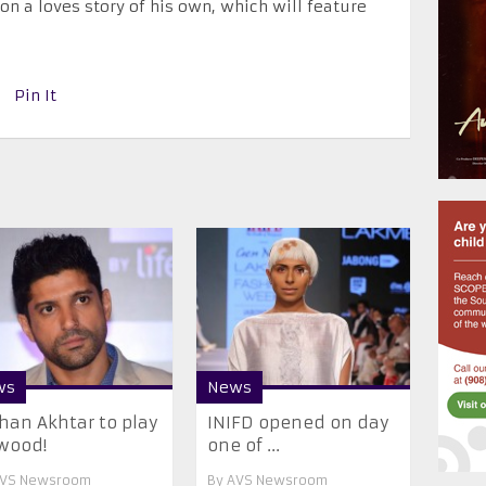
on a loves story of his own, which will feature
Pin It
ws
News
han Akhtar to play
INIFD opened on day
wood!
one of ...
VS Newsroom
By
AVS Newsroom