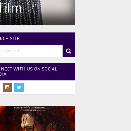
film
RCH SITE
NECT WITH US ON SOCIAL
DIA