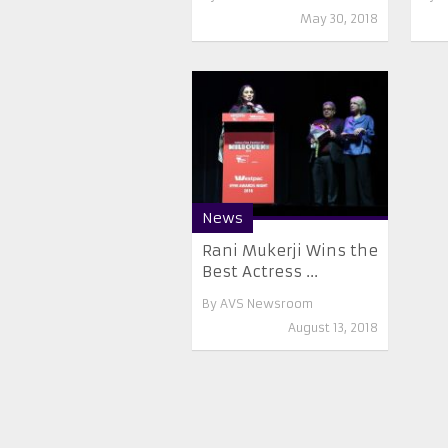
May 30, 2018
News
Rani Mukerji Wins the
Best Actress ...
By
AVS Newsroom
August 13, 2018