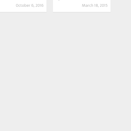
October 6, 2016
March 18, 2015