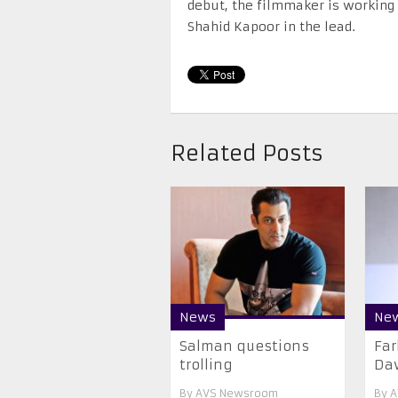
debut, the filmmaker is working 
Shahid Kapoor in the lead.
Related Posts
News
Ne
Salman questions
Far
trolling
Da
By
AVS Newsroom
By
A