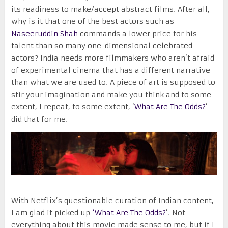
its readiness to make/accept abstract films. After all,
why is it that one of the best actors such as
Naseeruddin Shah
commands a lower price for his
talent than so many one-dimensional celebrated
actors? India needs more filmmakers who aren’t afraid
of experimental cinema that has a different narrative
than what we are used to. A piece of art is supposed to
stir your imagination and make you think and to some
extent, I repeat, to some extent, ‘
What Are The Odds?
’
did that for me.
With Netflix’s questionable curation of Indian content,
I am glad it picked up
‘What Are The Odds?
’. Not
everything about this movie made sense to me, but if I