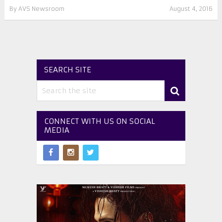
By
AVS Newsroom
August 4, 2016
SEARCH SITE
CONNECT WITH US ON SOCIAL
MEDIA