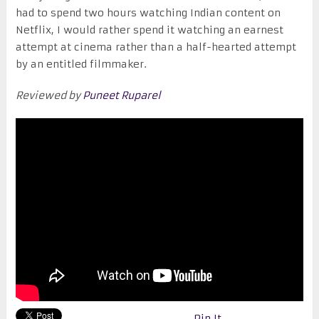
had to spend two hours watching Indian content on
Netflix, I would rather spend it watching an earnest
attempt at cinema rather than a half-hearted attempt
by an entitled filmmaker.
Reviewed by
Puneet Ruparel
Pin It