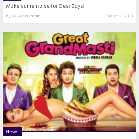
Make some noise for Desi Boyz!
By
AVS Newsroom
March 11, 2016
News