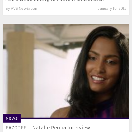
By
AVS Newsroom
January 16, 2015
News
BAZODEE – Natalie Perera Interview