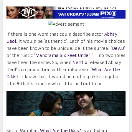
If there is one word that could describe actor
Abhay
Deol
, it would be ‘authentic’. Each of his movie choices
have been known to be unique. Be it the surreal ‘
Dev.D
’
or the rustic ‘
Manorama Six Feet Under
’ – no two roles
have been the same. So, when
Netflix
released Abhay
Deol’s co production with FilmKaravan ‘
What Are The
Odds
?’, I knew that it would be nothing like a regular
film & that’s exactly what it turned out to be.
Set in Mumbai,
What Are the Odds?
is an Indian