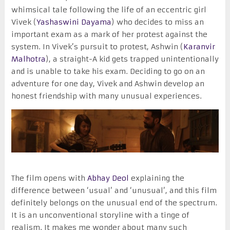
whimsical tale following the life of an eccentric girl
Vivek (
Yashaswini Dayama
) who decides to miss an
important exam as a mark of her protest against the
system. In Vivek’s pursuit to protest, Ashwin (
Karanvir
Malhotra
), a straight-A kid gets trapped unintentionally
and is unable to take his exam. Deciding to go on an
adventure for one day, Vivek and Ashwin develop an
honest friendship with many unusual experiences.
The film opens with
Abhay Deol
explaining the
difference between ‘usual’ and ‘unusual’, and this film
definitely belongs on the unusual end of the spectrum.
It is an unconventional storyline with a tinge of
realism. It makes me wonder about many such