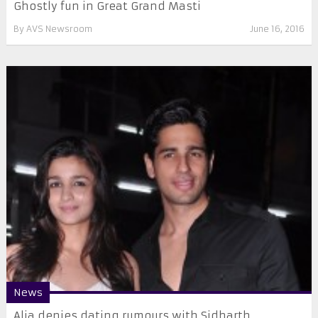
Ghostly fun in Great Grand Masti
By
AVS Newsroom
June 16, 2016
News
Alia denies dating rumours with Sidharth