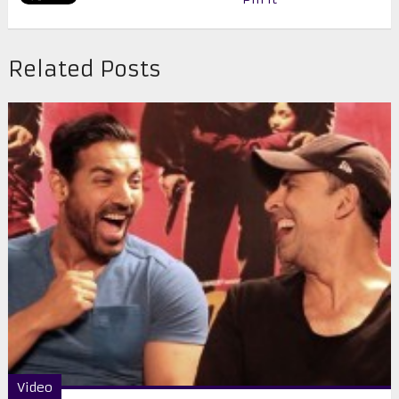
Related Posts
Video