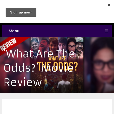
Menu
‘What Are The
Odds?’ Movie
Review