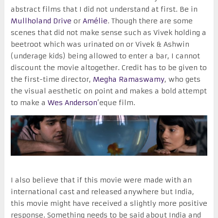
abstract films that I did not understand at first. Be in
Mullholand Drive
or
Amélie
. Though there are some
scenes that did not make sense such as Vivek holding a
beetroot which was urinated on or Vivek & Ashwin
(underage kids) being allowed to enter a bar, I cannot
discount the movie altogether. Credit has to be given to
the first-time director,
Megha Ramaswamy
, who gets
the visual aesthetic on point and makes a bold attempt
to make a
Wes Anderson
’eque film.
I also believe that if this movie were made with an
international cast and released anywhere but India,
this movie might have received a slightly more positive
response. Something needs to be said about India and