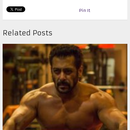
Pin It
Related Posts