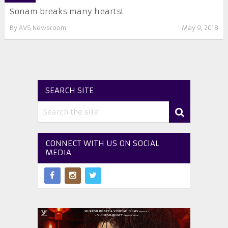
Sonam breaks many hearts!
By
AVS Newsroom
May 9, 2018
SEARCH SITE
CONNECT WITH US ON SOCIAL
MEDIA