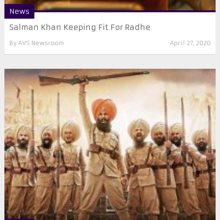
News
Salman Khan Keeping Fit For Radhe
By
AVS Newsroom
April 27, 2020