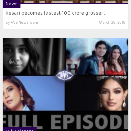
News
Kesari becomes fastest 100 crore grosser ...
By
AVS Newsroom
March 28, 2019