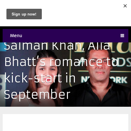
Menu
Salman Khan, Alia
Bhatt’s romance to
kick-start in
September