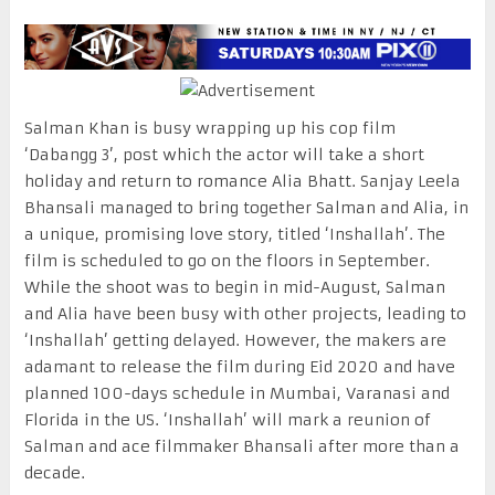
Salman Khan is busy wrapping up his cop film
‘Dabangg 3’, post which the actor will take a short
holiday and return to romance Alia Bhatt. Sanjay Leela
Bhansali managed to bring together Salman and Alia, in
a unique, promising love story, titled ‘Inshallah’. The
film is scheduled to go on the floors in September.
While the shoot was to begin in mid-August, Salman
and Alia have been busy with other projects, leading to
‘Inshallah’ getting delayed. However, the makers are
adamant to release the film during Eid 2020 and have
planned 100-days schedule in Mumbai, Varanasi and
Florida in the US. ‘Inshallah’ will mark a reunion of
Salman and ace filmmaker Bhansali after more than a
decade.