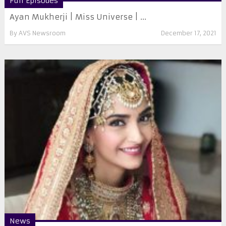
Full Episodes
Ayan Mukherji | Miss Universe | ...
By
AVS Newsroom
December 17, 2021
News