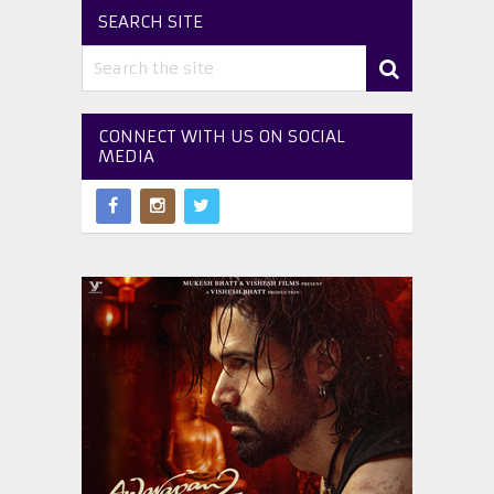
SEARCH SITE
CONNECT WITH US ON SOCIAL
MEDIA