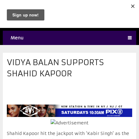
Menu
VIDYA BALAN SUPPORTS
SHAHID KAPOOR
Shahid Kapoor hit the jackpot with ‘Kabir Singh’ as the