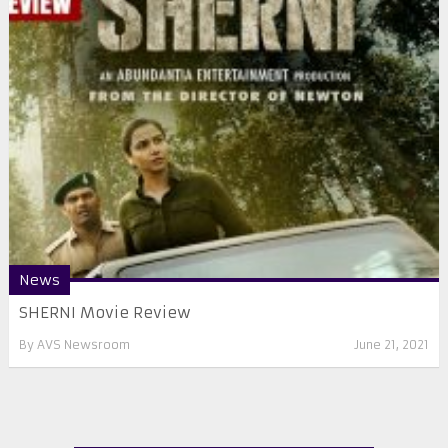
News
SHERNI Movie Review
By
AVS Newsroom
June 21, 2021