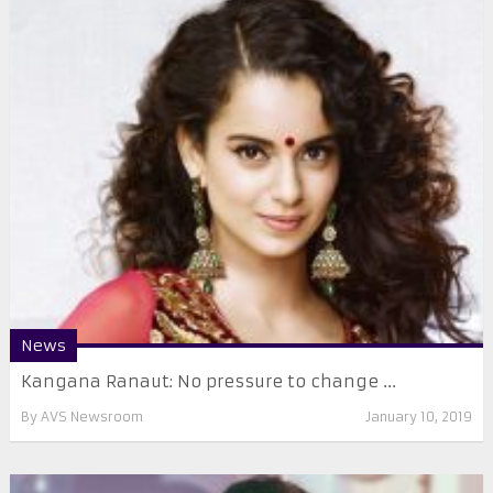
News
Kangana Ranaut: No pressure to change ...
By
AVS Newsroom
January 10, 2019