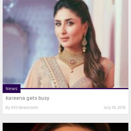
News
Kareena gets busy
By
AVS Newsroom
July 19, 2018