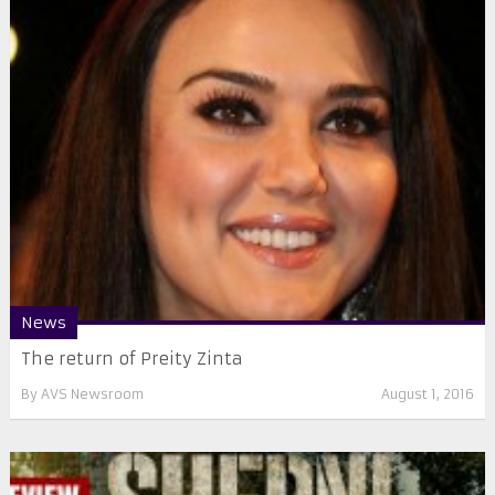
News
​The return of Preity Zinta
By
AVS Newsroom
August 1, 2016