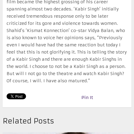
film became the highest grossing of his career
spanning almost two decades. ‘Kabir Singh’ initially
received tremendous response only to be later
criticized for its gore and violence towards women.
Shahid’s ‘Kismat Konnection’ co-star Vidya Balan, who
is also known to voice her opinions says, “Previously
even I would have had the same reaction but today I
feel that this is not glorifying it. This is telling the story
of a Kabir Singh and there are enough Kabir Singhs in
the world. I choose to not be a Kabir Singh as a person.
But will I not go to the theatre and watch Kabir Singh?
Of course, I will. I have also matured.”
Pin It
Related Posts