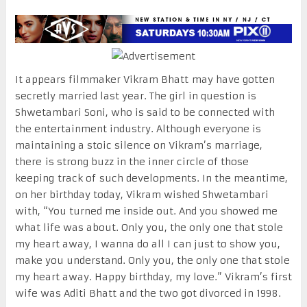
It appears filmmaker Vikram Bhatt may have gotten
secretly married last year. The girl in question is
Shwetambari Soni, who is said to be connected with
the entertainment industry. Although everyone is
maintaining a stoic silence on Vikram’s marriage,
there is strong buzz in the inner circle of those
keeping track of such developments. In the meantime,
on her birthday today, Vikram wished Shwetambari
with, “You turned me inside out. And you showed me
what life was about. Only you, the only one that stole
my heart away, I wanna do all I can just to show you,
make you understand. Only you, the only one that stole
my heart away. Happy birthday, my love.” Vikram’s first
wife was Aditi Bhatt and the two got divorced in 1998.