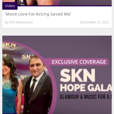
Video
‘Move Love For Acting Saved Me’
By
AVS Newsroom
December 27, 2022