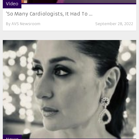
Video
‘So Many Cardiologists, It Had To ...
By
AVS Newsroom
September 28, 2022