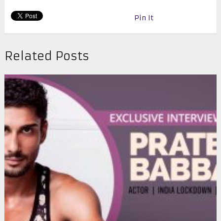
Pin It
Related Posts