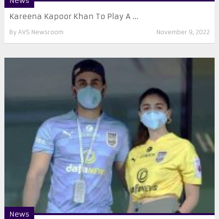
News
Kareena Kapoor Khan To Play A ...
By
AVS Newsroom
November 9, 2022
News