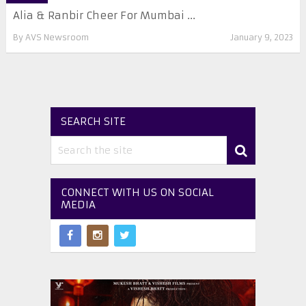
Alia & Ranbir Cheer For Mumbai ...
By
AVS Newsroom
January 9, 2023
SEARCH SITE
CONNECT WITH US ON SOCIAL
MEDIA