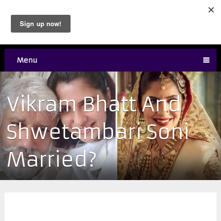
Menu
Vikram Bhatt And
Shwetambari Soni
Married?