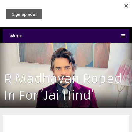
Menu
R Madhavan Roped
In For ‘Jai Hind’