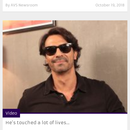
By
AVS Newsroom
October 19, 2018
Video
He’s touched a lot of lives…