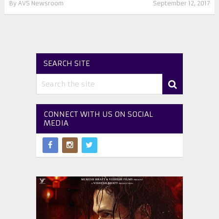
By
AVS Newsroom
September 12, 2017
SEARCH SITE
CONNECT WITH US ON SOCIAL
MEDIA