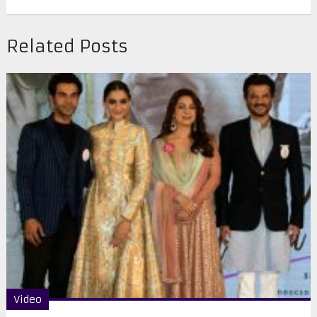
Related Posts
Video