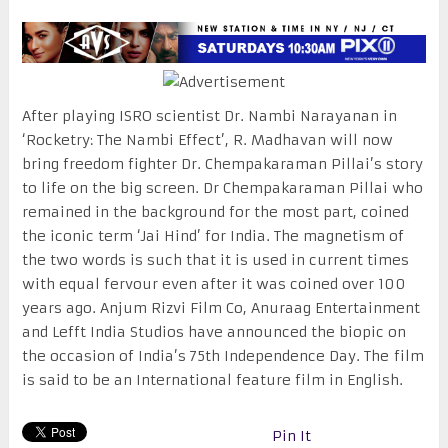
After playing ISRO scientist Dr. Nambi Narayanan in
‘Rocketry: The Nambi Effect’, R. Madhavan will now
bring freedom fighter Dr. Chempakaraman Pillai’s story
to life on the big screen. Dr Chempakaraman Pillai who
remained in the background for the most part, coined
the iconic term ‘Jai Hind’ for India. The magnetism of
the two words is such that it is used in current times
with equal fervour even after it was coined over 100
years ago. Anjum Rizvi Film Co, Anuraag Entertainment
and Lefft India Studios have announced the biopic on
the occasion of India’s 75th Independence Day. The film
is said to be an International feature film in English.
Pin It