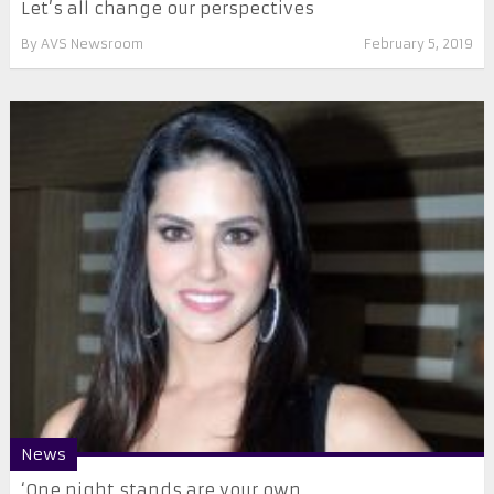
Let’s all change our perspectives
By
AVS Newsroom
February 5, 2019
News
‘One night stands are your own ...