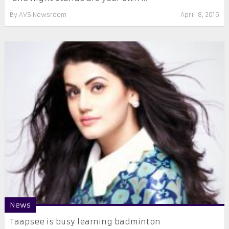
By
AVS Newsroom
April 8, 2016
News
Taapsee is busy learning badminton