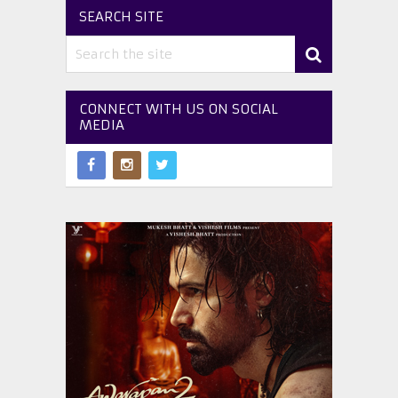
SEARCH SITE
CONNECT WITH US ON SOCIAL
MEDIA