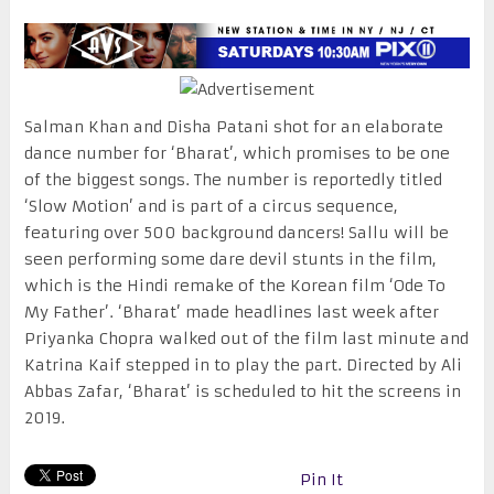
Salman Khan and Disha Patani shot for an elaborate
dance number for ‘Bharat’, which promises to be one
of the biggest songs. The number is reportedly titled
‘Slow Motion’ and is part of a circus sequence,
featuring over 500 background dancers! Sallu will be
seen performing some dare devil stunts in the film,
which is the Hindi remake of the Korean film ‘Ode To
My Father’. ‘Bharat’ made headlines last week after
Priyanka Chopra walked out of the film last minute and
Katrina Kaif stepped in to play the part. Directed by Ali
Abbas Zafar, ‘Bharat’ is scheduled to hit the screens in
2019.
Pin It