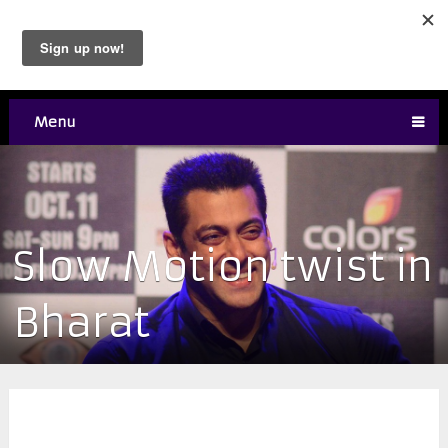
Menu
Slow Motion twist in
Bharat