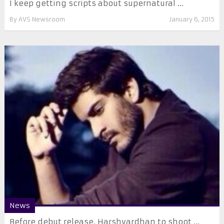
I keep getting scripts about supernatural ...
By
AVS Newsroom
January 6, 2015
News
Before debut release, Harshvardhan to shoot ...