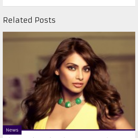
Related Posts
News