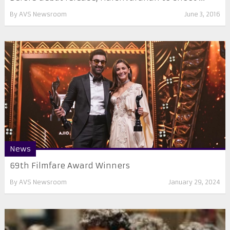
By
AVS Newsroom
June 3, 2016
News
69th Filmfare Award Winners
By
AVS Newsroom
January 29, 2024