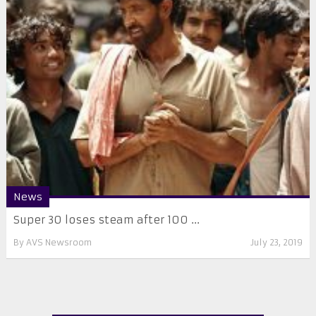
News
Super 30 loses steam after 100 ...
By
AVS Newsroom
July 23, 2019